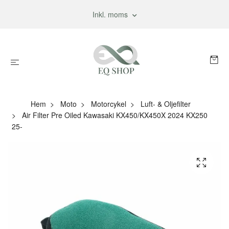
Inkl. moms
Hem
Moto
Motorcykel
Luft- & Oljefilter
Air Filter Pre Oiled Kawasaki KX450/KX450X 2024 KX250
25-