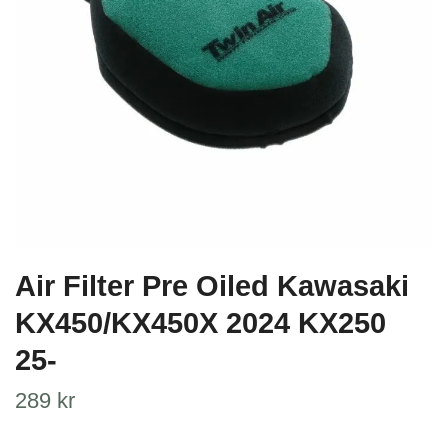
Air Filter Pre Oiled Kawasaki
KX450/KX450X 2024 KX250
25-
289 kr