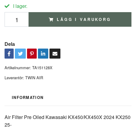
I lager.
LÄGG I VARUKORG
Dela
Artikelnummer:
TA151128X
Leverantör:
TWIN AIR
INFORMATION
Air Filter Pre Oiled Kawasaki KX450/KX450X 2024 KX250
25-