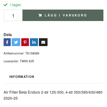
I lager.
LÄGG I VARUKORG
Dela
Artikelnummer:
TA158089
Leverantör:
TWIN AIR
INFORMATION
Air Filter Beta Enduro 2-str 125-300, 4-str 350/390/430/480
2020-25