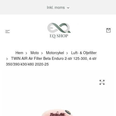
Inkl. moms
Hem
Moto
Motorcykel
Luft- & Oljefilter
TWIN AIR Air Filter Beta Enduro 2-str 125-300, 4-str
350/390/430/480 2020-25