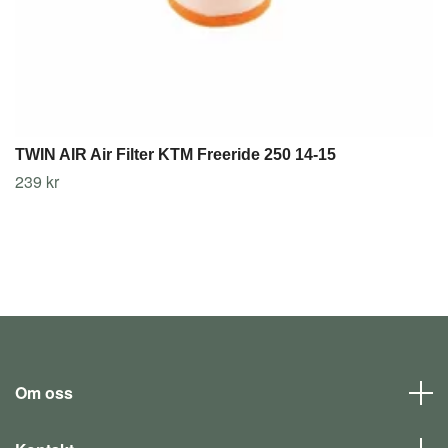
TWIN AIR Air Filter KTM Freeride 250 14-15
239 kr
Om oss