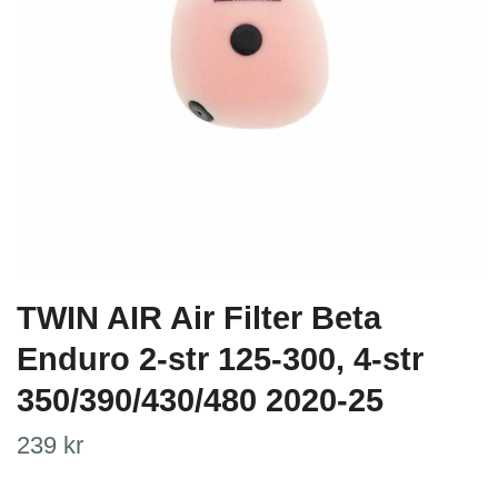
TWIN AIR Air Filter Beta
Enduro 2-str 125-300, 4-str
350/390/430/480 2020-25
239 kr