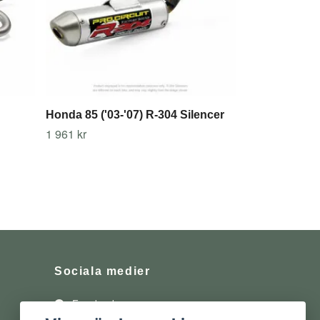
Honda 85 ('03-'07) R-304 Silencer
1 961 kr
Sociala medier
Facebook