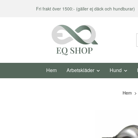
Fri frakt över 1500:- (gäller ej däck och hundburar)
Hem
Arbetskläder
Hund
Hem