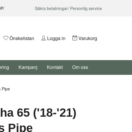
Säkra betalningar/ Personlig service
Önskelistan
Logga in
Varukorg
ering
Kampanj
Kontakt
Om oss
 Pipe
a 65 ('18-'21)
s Pipe