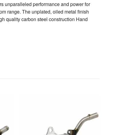
rs unparalleled performance and power for
rpm range. The unplated, oiled metal finish
h quality carbon steel construction Hand
Husqvarna 250
Silencer
1 961 kr