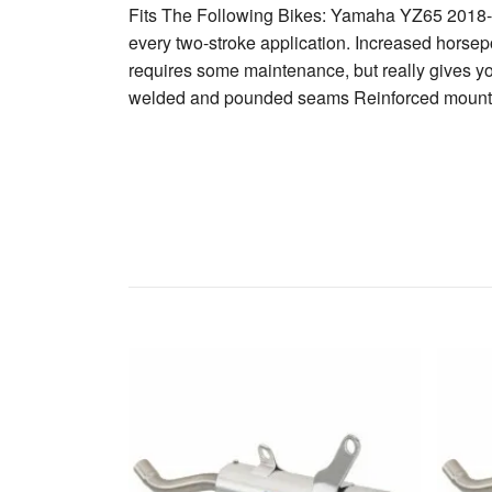
Fits The Following Bikes: Yamaha YZ65 2018-20
every two-stroke application. Increased horsepo
requires some maintenance, but really gives y
welded and pounded seams Reinforced mounti