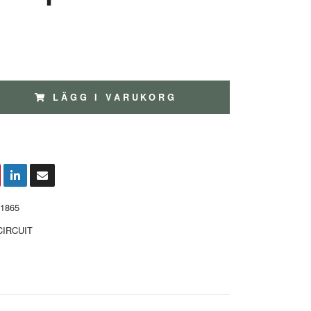
LÄGG I VARUKORG
1865
CIRCUIT