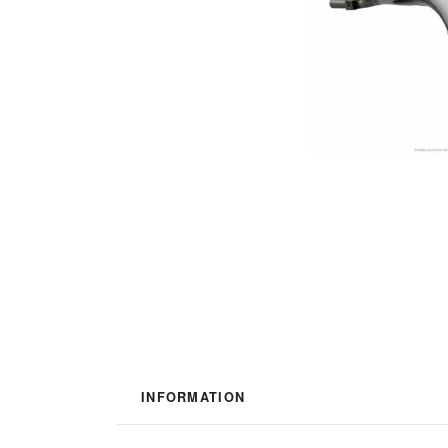
INFORMATION