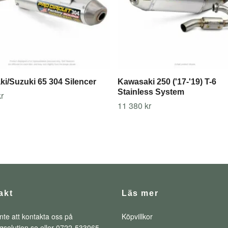
i/Suzuki 65 304 Silencer
Kawasaki 250 ('17-'19) T-6
Stainless System
r
11 380 kr
akt
Läs mer
nte att kontakta oss på
Köpvillkor
qsolution.se
eller 0722-533065