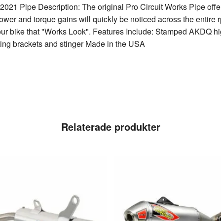
21 Pipe Description: The original Pro Circuit Works Pipe offe
wer and torque gains will quickly be noticed across the entire 
our bike that "Works Look". Features Include: Stamped AKDQ hig
ng brackets and stinger Made in the USA