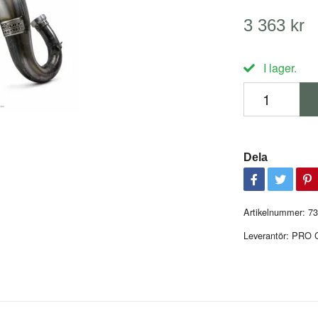
3 363 kr
I lager.
Dela
Artikelnummer:
73
Leverantör:
PRO 