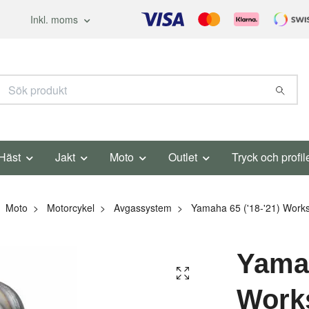
Inkl. moms
Häst
Jakt
Moto
Outlet
Tryck och profil
Moto
Motorcykel
Avgassystem
Yamaha 65 ('18-'21) Works
Yamah
Work