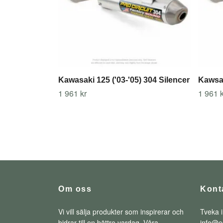
Kawasaki 125 ('03-'05) 304 Silencer
Kawsak
1 961 kr
1 961 k
Om oss
Kont
Vi vill sälja produkter som inspirerar och
Tveka i
bidrar till en bättre vardag. Våra
info@e