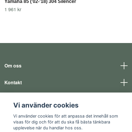
Yamaha 85 ('02-'18) 304 Silencer
1 961 kr
Om oss
Kontakt
Läs mer
Vi använder cookies
Sociala medier
Vi använder cookies för att anpassa det innehåll som
visas för dig och för att du ska få bästa tänkbara
upplevelse när du handlar hos oss.