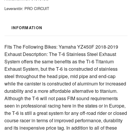
Leverantör:
PRO CIRCUIT
INFORMATION
Fits The Following Bikes: Yamaha YZ450F 2018-2019
Exhaust Description: The T-6 Stainless Steel Exhaust
System offers the same benefits as the Ti-6 Titanium
Exhaust System, but the T-6 is constructed of stainless
steel throughout the head pipe, mid pipe and end-cap
while the canister is constructed of aluminum for increased
durability and a more affordable alternative to titanium.
Although the T-6 will not pass FIM sound requirements
seen in professional racing here in the states or in Europe,
the T-6 is still a great system for any off-road rider or closed
course racer in terms of improved performance, durability
and its inexpensive price tag. In addition to all of these