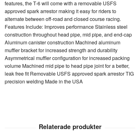
features, the T-6 will come with a removable USFS
approved spark arrestor making it easy for riders to
alternate between off-road and closed course racing.
Features Include: Improves performance Stainless steel
construction throughout head pipe, mid pipe, and end-cap
Aluminum canister construction Machined aluminum
muffler bracket for increased strength and durability
Asymmetrical muffler configuration for increased packing
volume Machined mid pipe to head pipe joint for a better,
leak free fit Removable USFS approved spark arrestor TIG
precision welding Made in the USA