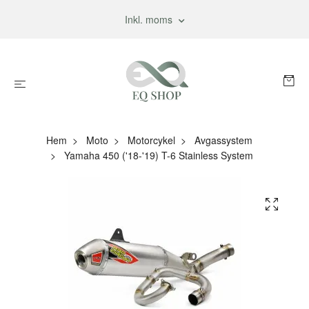
Inkl. moms
Hem
Moto
Motorcykel
Avgassystem
Yamaha 450 ('18-'19) T-6 Stainless System