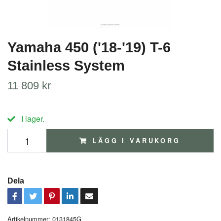
Yamaha 450 ('18-'19) T-6
Stainless System
11 809 kr
I lager.
LÄGG I VARUKORG
Dela
Artikelnummer:
0131845G