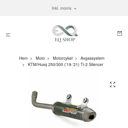
Inkl. moms
Hem
Moto
Motorcykel
Avgassystem
KTM/Husq 250/300 ('19-'21) Ti-2 Silencer