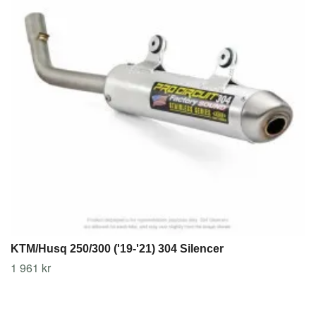
KTM/Husq 250/300 ('19-'21) 304 Silencer
1 961 kr