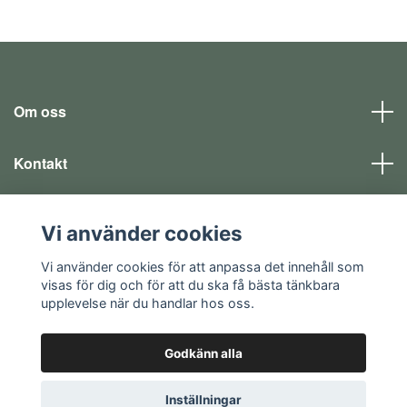
Om oss
Kontakt
Läs mer
Vi använder cookies
Sociala medier
Vi använder cookies för att anpassa det innehåll som
visas för dig och för att du ska få bästa tänkbara
upplevelse när du handlar hos oss.
Godkänn alla
© 2026 EQ SHOP - allt för dina fritidsintressen
Inställningar