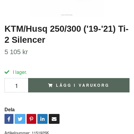
KTM/Husq 250/300 ('19-'21) Ti-
2 Silencer
5 105 kr
I lager.
LÄGG I VARUKORG
Dela
Artikelnummer:
1151925K