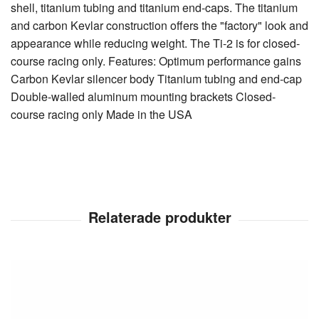
shell, titanium tubing and titanium end-caps. The titanium
and carbon Kevlar construction offers the "factory" look and
appearance while reducing weight. The Ti-2 is for closed-
course racing only. Features: Optimum performance gains
Carbon Kevlar silencer body Titanium tubing and end-cap
Double-walled aluminum mounting brackets Closed-
course racing only Made in the USA