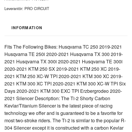
Leverantör:
PRO CIRCUIT
INFORMATION
Fits The Following Bikes: Husqvarna TC 250 2019-2021
Husqvarna TE 250i 2020-2021 Husqvarna TX 300 2019-
2021 Husqvarna TX 300i 2020-2021 Husqvarna TE 300i
2020-2021 KTM 250 SX 2019-2021 KTM 250 XC 2019-
2021 KTM 250 XC-W TPI 2020-2021 KTM 300 XC 2019-
2021 KTM 300 XC TPI 2020-2021 KTM 300 XC-W TPI Six
Days 2020-2021 KTM 300 EXC TPI Erzbergrodeo 2020-
2021 Silencer Description: The Ti-2 Shorty Carbon
Kevlar/Titanium Silencer is the latest piece of racing
technology we offer and is guaranteed to be a favorite for
most two-stroke riders. The Ti-2 is similar to the popular R-
304 Silencer except it is constructed with a carbon Kevlar