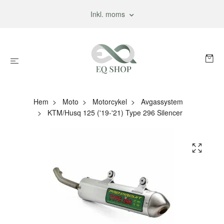
Inkl. moms
Hem
Moto
Motorcykel
Avgassystem
KTM/Husq 125 ('19-'21) Type 296 Silencer