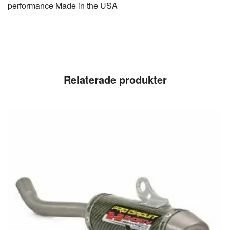
performance Made in the USA