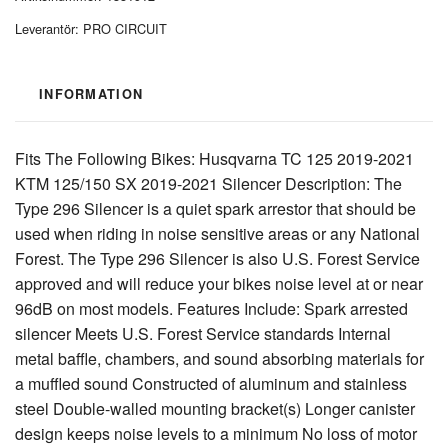
Leverantör:
PRO CIRCUIT
INFORMATION
Fits The Following Bikes: Husqvarna TC 125 2019-2021
KTM 125/150 SX 2019-2021 Silencer Description: The
Type 296 Silencer is a quiet spark arrestor that should be
used when riding in noise sensitive areas or any National
Forest. The Type 296 Silencer is also U.S. Forest Service
approved and will reduce your bikes noise level at or near
96dB on most models. Features Include: Spark arrested
silencer Meets U.S. Forest Service standards Internal
metal baffle, chambers, and sound absorbing materials for
a muffled sound Constructed of aluminum and stainless
steel Double-walled mounting bracket(s) Longer canister
design keeps noise levels to a minimum No loss of motor