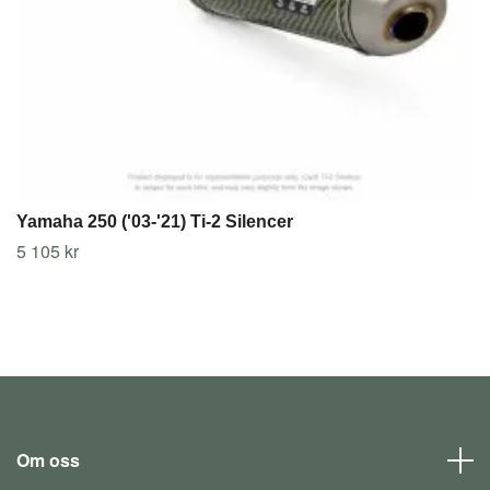
Yamaha 250 ('03-'21) Ti-2 Silencer
5 105 kr
Om oss