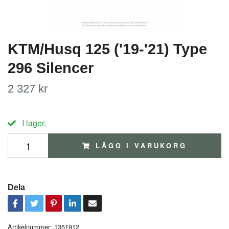
KTM/Husq 125 ('19-'21) Type
296 Silencer
2 327 kr
I lager.
LÄGG I VARUKORG
Dela
Artikelnummer:
1351912